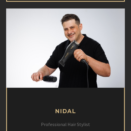
NIDAL
Professional Hair Stylist