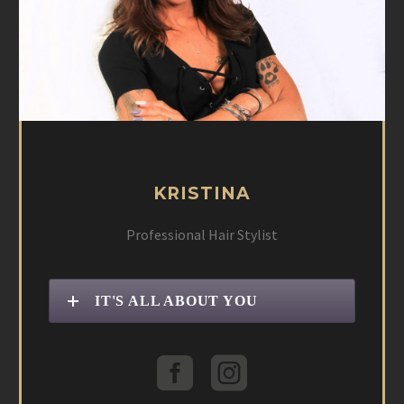
KRISTINA
Professional Hair Stylist
IT'S ALL ABOUT YOU