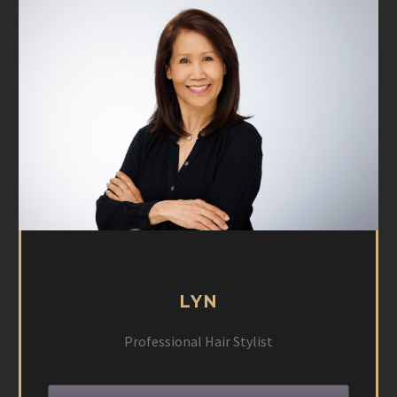
LYN
Professional Hair Stylist