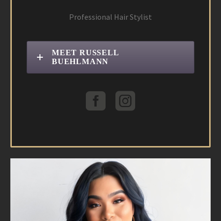
Professional Hair Stylist
MEET RUSSELL
BUEHLMANN