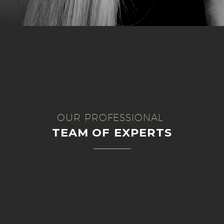
OUR PROFESSIONAL
TEAM OF EXPERTS