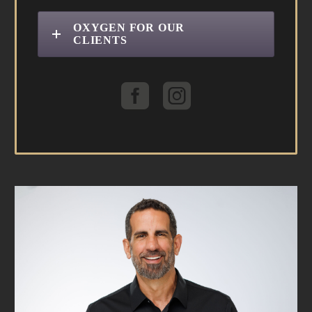
OXYGEN FOR OUR
CLIENTS