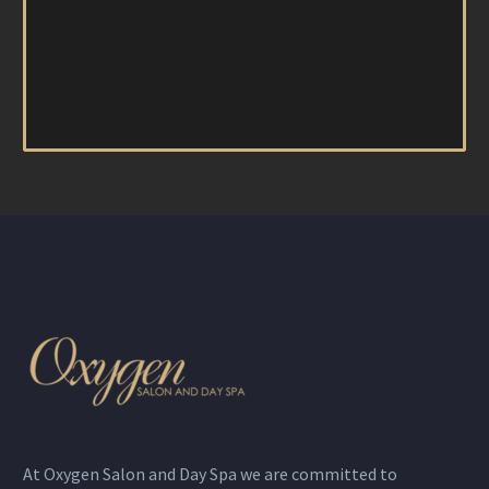
At Oxygen Salon and Day Spa we are committed to