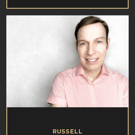
RUSSELL