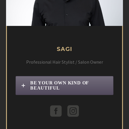
SAGI
Professional Hair Stylist / Salon Owner
BE YOUR OWN KIND OF
BEAUTIFUL