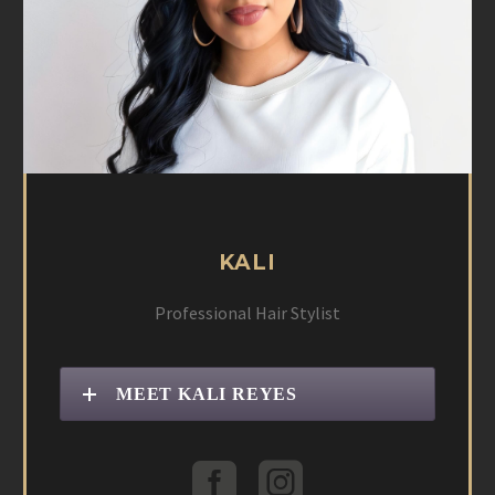
KALI
Professional Hair Stylist
MEET KALI REYES