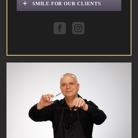
SMILE FOR OUR CLIENTS