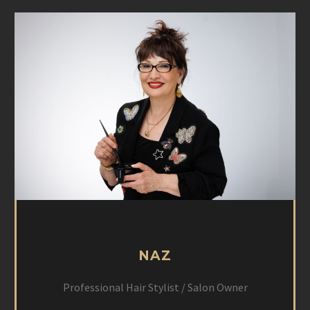
NAZ
Professional Hair Stylist / Salon Owner