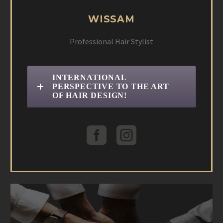
WISSAM
Professional Hair Stylist
INTERNATIONAL
PERSPECTIVE TO THE ART
OF HAIR DESIGN!