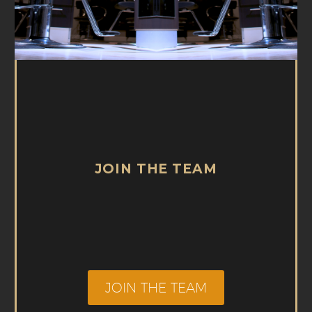
JOIN THE TEAM
JOIN THE TEAM