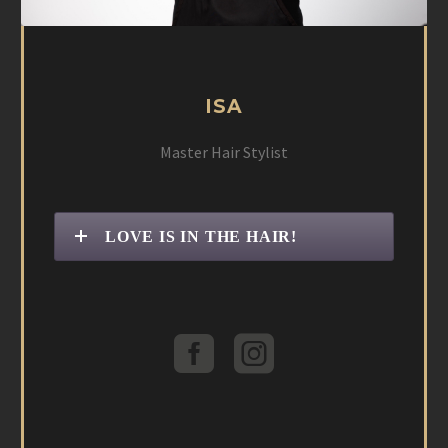
ISA
Master Hair Stylist
LOVE IS IN THE HAIR!