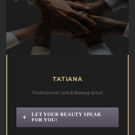
TATIANA
Professional Lash & Makeup Artist
LET YOUR BEAUTY SPEAK
FOR YOU!