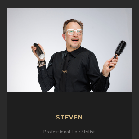
STEVEN
Professional Hair Stylist