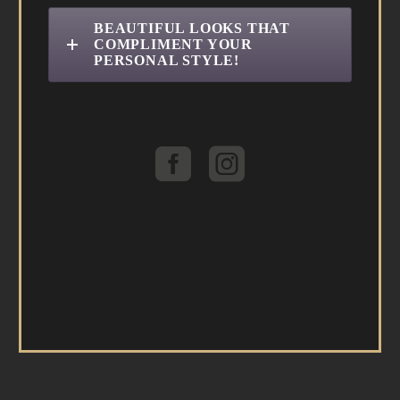
BEAUTIFUL LOOKS THAT
COMPLIMENT YOUR
PERSONAL STYLE!