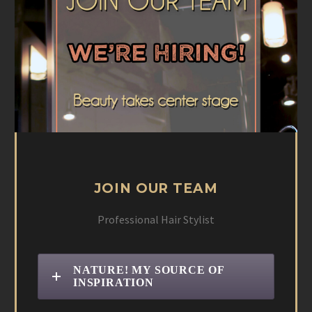
JOIN OUR TEAM
Professional Hair Stylist
NATURE! MY SOURCE OF
INSPIRATION