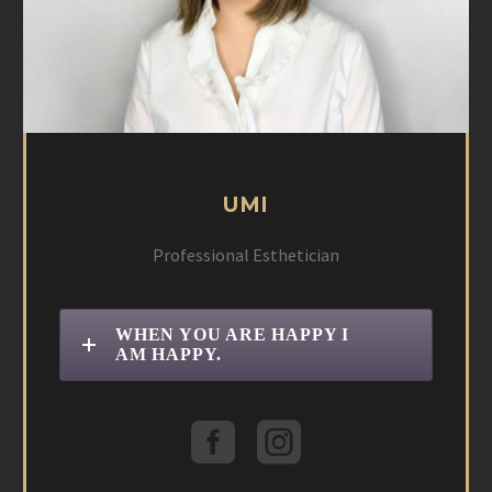
UMI
Professional Esthetician
WHEN YOU ARE HAPPY I
AM HAPPY.