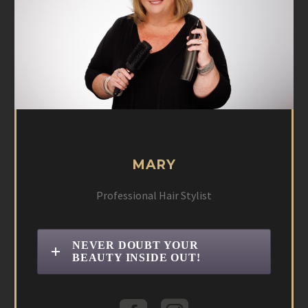
MARY
Professional Hair Stylist
NEVER DOUBT YOUR
BEAUTY INSIDE OUT!