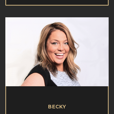
BECKY