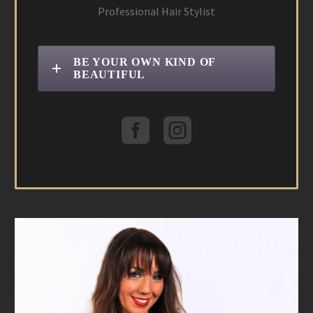
Professional Hair Stylist
BE YOUR OWN KIND OF
BEAUTIFUL