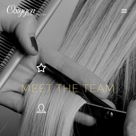
MEET THE TEAM