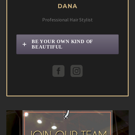
DANA
Professional Hair Stylist
BE YOUR OWN KIND OF
BEAUTIFUL