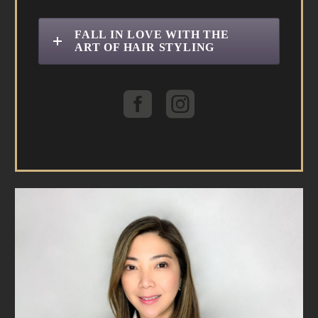
FALL IN LOVE WITH THE
ART OF HAIR STYLING