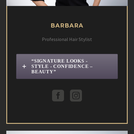
BARBARA
Professional Hair Stylist
“SIGNATURE LOOKS -
STYLE - CONFIDENCE –
BEAUTY”