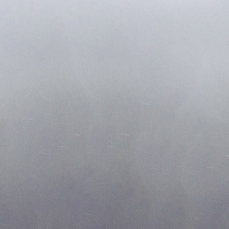
2018@ Copyrights Oxygen Salon. Website by Chevy Chase Geeks
202-386-6000