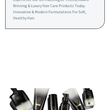
Winning & Luxury Hair Care Products Today.
Innovative & Modern Formulations For Soft,
Healthy Hair.