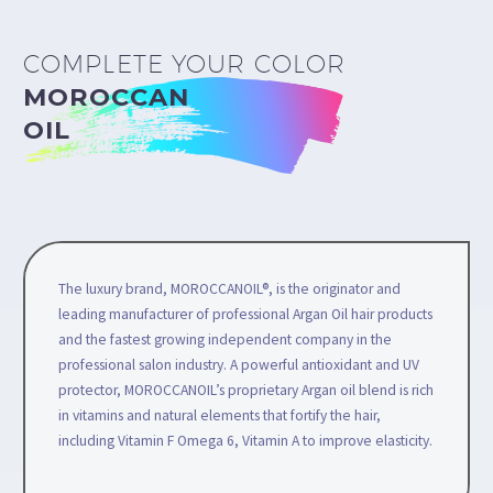
COMPLETE YOUR COLOR
MOROCCAN
OIL
The luxury brand, MOROCCANOIL®, is the originator and
leading manufacturer of professional Argan Oil hair products
and the fastest growing independent company in the
professional salon industry. A powerful antioxidant and UV
protector, MOROCCANOIL’s proprietary Argan oil blend is rich
in vitamins and natural elements that fortify the hair,
including Vitamin F Omega 6, Vitamin A to improve elasticity.