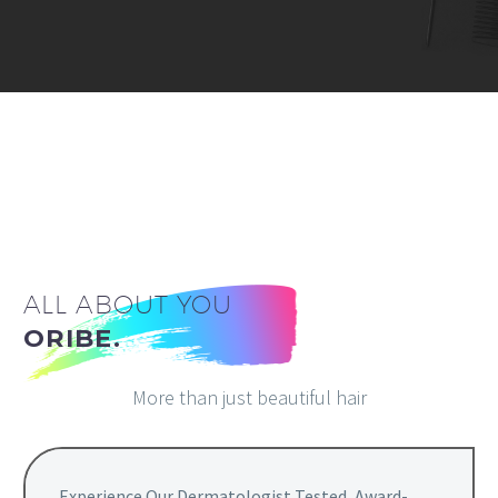
ALL ABOUT YOU
ORIBE.
More than just beautiful hair
Experience Our Dermatologist Tested, Award-