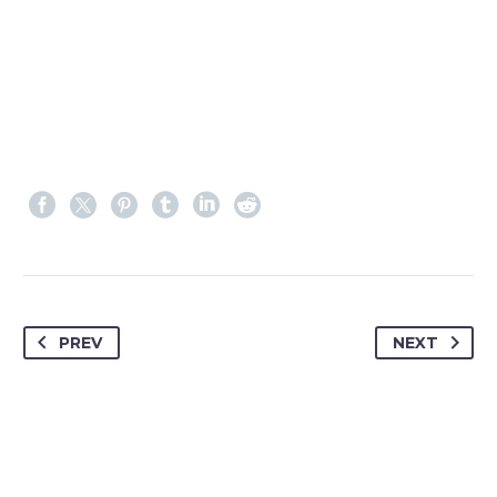
PREV
NEXT