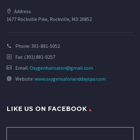
Address:
1677 Rockville Pike, Rockville, MD 20852
Phone:
301-881-5052
Fax: (301) 881-0257
Email:
Oxygenhairsalon@gmail.com
Website:
www.oxygensalonanddayspa.com
LIKE US ON FACEBOOK