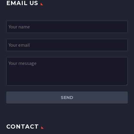
EMAIL US
CONTACT