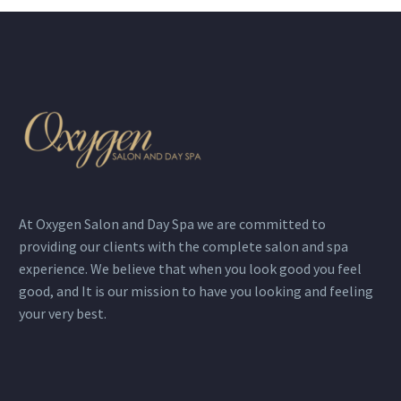
At Oxygen Salon and Day Spa we are committed to
providing our clients with the complete salon and spa
experience. We believe that when you look good you feel
good, and It is our mission to have you looking and feeling
your very best.