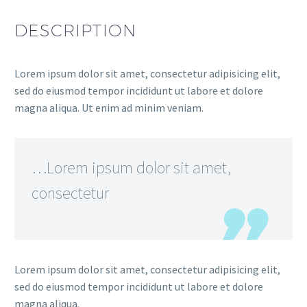
DESCRIPTION
Lorem ipsum dolor sit amet, consectetur adipisicing elit,
sed do eiusmod tempor incididunt ut labore et dolore
magna aliqua. Ut enim ad minim veniam.
…Lorem ipsum dolor sit amet,
consectetur
Lorem ipsum dolor sit amet, consectetur adipisicing elit,
sed do eiusmod tempor incididunt ut labore et dolore
magna aliqua.