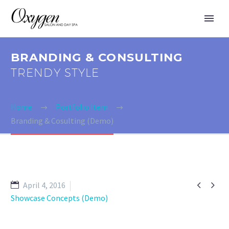
BRANDING & CONSULTING
TRENDY STYLE
Home
Portfolio Item
Branding & Cosulting (Demo)


April 4, 2016
Showcase Concepts (Demo)