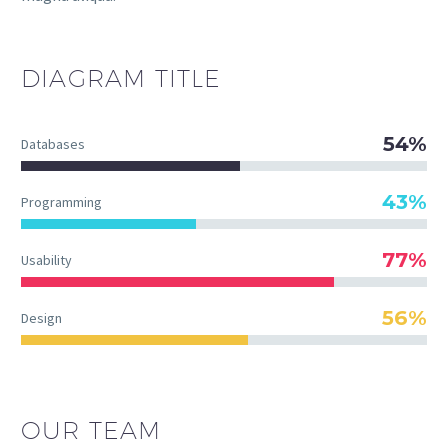
DIAGRAM
TITLE
54%
Databases
43%
Programming
77%
Usability
56%
Design
OUR TEAM