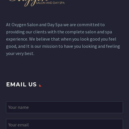
At Oxygen Salon and Day Spa we are committed to
providing our clients with the complete salon and spa
experience. We believe that when you look good you feel
good, and It is our mission to have you looking and feeling
your very best.
EMAIL US