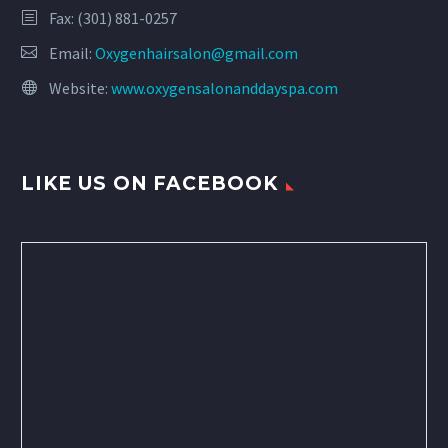
Fax: (301) 881-0257
Email:
Oxygenhairsalon@gmail.com
Website:
www.oxygensalonanddayspa.com
LIKE US ON FACEBOOK