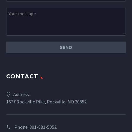
CONTACT
Address:
1677 Rockville Pike, Rockville, MD 20852
Phone:
301-881-5052