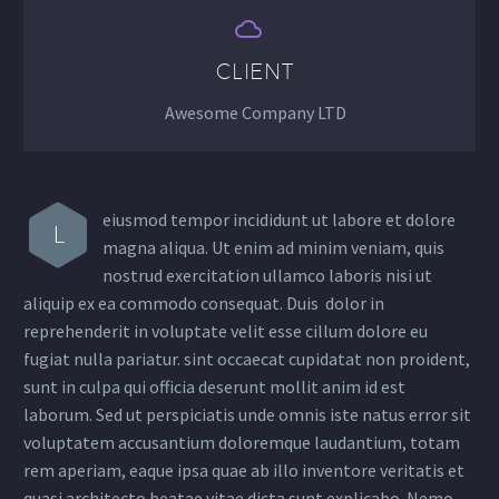


CLIENT
Awesome Company LTD
eiusmod tempor incididunt ut labore et dolore
L
magna aliqua. Ut enim ad minim veniam, quis
nostrud exercitation ullamco laboris nisi ut
aliquip ex ea commodo consequat. Duis dolor in
reprehenderit in voluptate velit esse cillum dolore eu
fugiat nulla pariatur. sint occaecat cupidatat non proident,
sunt in culpa qui officia deserunt mollit anim id est
laborum. Sed ut perspiciatis unde omnis iste natus error sit
voluptatem accusantium doloremque laudantium, totam
rem aperiam, eaque ipsa quae ab illo inventore veritatis et
quasi architecto beatae vitae dicta sunt explicabo. Nemo