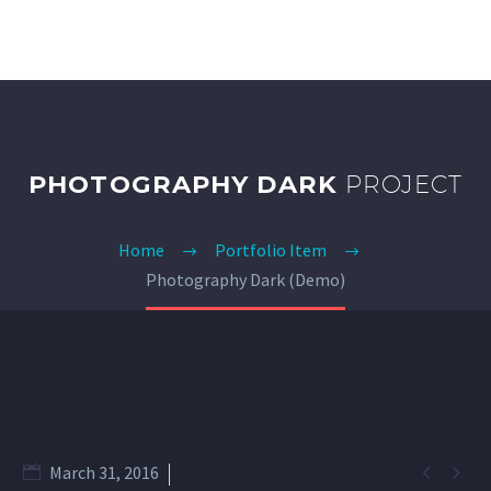
PHOTOGRAPHY DARK
PROJECT
Home
Portfolio Item
Photography Dark (Demo)


March 31, 2016