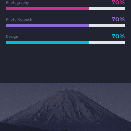
70%
Photography
70%
Photo Retouch
70%
Design