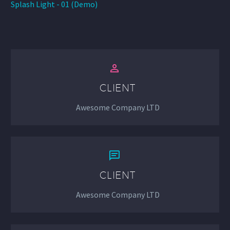
Splash Light - 01 (Demo)


CLIENT
Awesome Company LTD


CLIENT
Awesome Company LTD