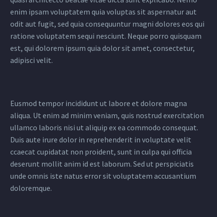
enim ipsam voluptatem quia voluptas sit aspernatur aut
odit aut fugit, sed quia consequuntur magni dolores eos qui
ratione voluptatem sequi nesciunt. Neque porro quisquam
est, qui dolorem ipsum quia dolor sit amet, consectetur,
adipisci velit.
Eusmod tempor incididunt ut labore et dolore magna
aliqua. Ut enim ad minim veniam, quis nostrud exercitation
ullamco laboris nisi ut aliquip ex ea commodo consequat.
Duis aute irure dolor in reprehenderit in voluptate velit
ccaecat cupidatat non proident, sunt in culpa qui officia
deserunt mollit anim id est laborum. Sed ut perspiciatis
unde omnis iste natus error sit voluptatem accusantium
doloremque.