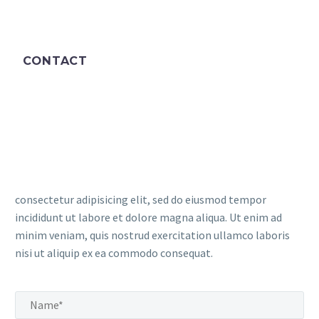
CONTACT
consectetur adipisicing elit, sed do eiusmod tempor
incididunt ut labore et dolore magna aliqua. Ut enim ad
minim veniam, quis nostrud exercitation ullamco laboris
nisi ut aliquip ex ea commodo consequat.