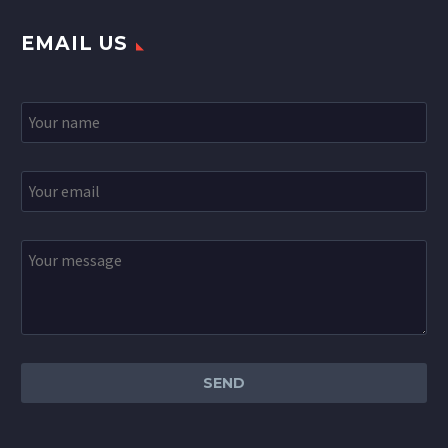
EMAIL US