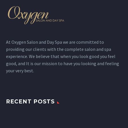
At Oxygen Salon and Day Spa we are committed to
providing our clients with the complete salon and spa
experience. We believe that when you look good you feel
good, and It is our mission to have you looking and feeling
your very best.
RECENT POSTS