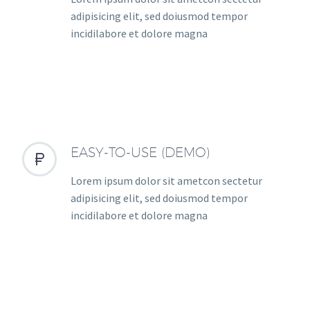
adipisicing elit, sed doiusmod tempor
incidilabore et dolore magna
EASY-TO-USE (DEMO)


Lorem ipsum dolor sit ametcon sectetur
adipisicing elit, sed doiusmod tempor
incidilabore et dolore magna