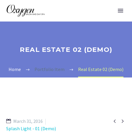
REAL ESTATE 02 (DEMO)
Home
Portfolio Item
Real Estate 02 (Demo)


March 31, 2016
Splash Light - 01 (Demo)