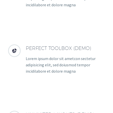
incidilabore et dolore magna
PERFECT TOOLBOX (DEMO)


Lorem ipsum dolor sit ametcon sectetur
adipisicing elit, sed doiusmod tempor
incidilabore et dolore magna