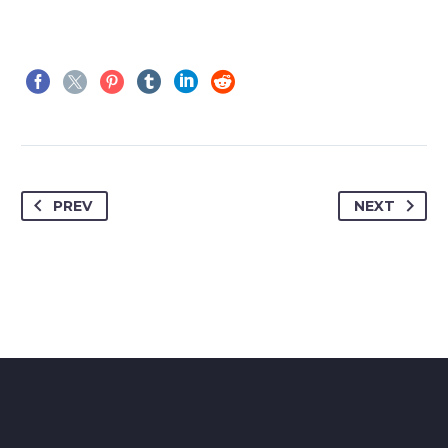
PREV
NEXT