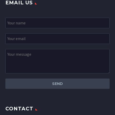
EMAIL US
CONTACT