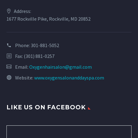
Address:
1677 Rockville Pike, Rockville, MD 20852
Phone:
301-881-5052
Fax: (301) 881-0257
Email:
Oxygenhairsalon@gmail.com
Website:
www.oxygensalonanddayspa.com
LIKE US ON FACEBOOK