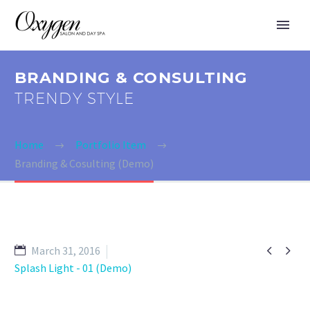
BRANDING & CONSULTING
TRENDY STYLE
Home
Portfolio Item
Branding & Cosulting (Demo)


March 31, 2016
Splash Light - 01 (Demo)