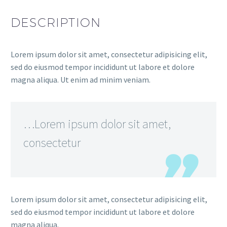
DESCRIPTION
Lorem ipsum dolor sit amet, consectetur adipisicing elit,
sed do eiusmod tempor incididunt ut labore et dolore
magna aliqua. Ut enim ad minim veniam.
…Lorem ipsum dolor sit amet,
consectetur
Lorem ipsum dolor sit amet, consectetur adipisicing elit,
sed do eiusmod tempor incididunt ut labore et dolore
magna aliqua.