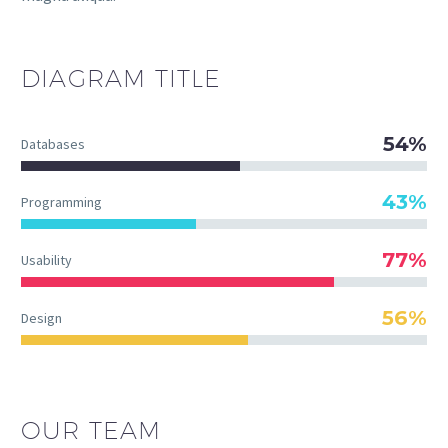
DIAGRAM
TITLE
54%
Databases
43%
Programming
77%
Usability
56%
Design
OUR TEAM