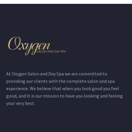
At Oxygen Salon and Day Spa we are committed to
providing our clients with the complete salon and spa
experience. We believe that when you look good you feel
good, and It is our mission to have you looking and feeling
your very best.