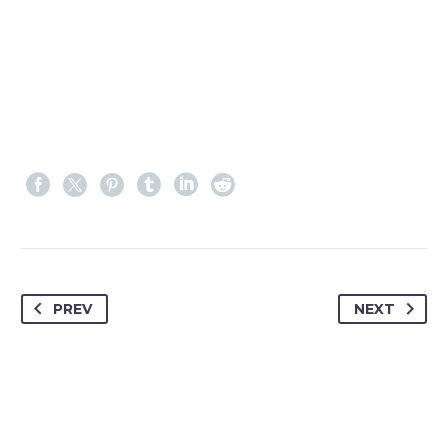
PREV
NEXT