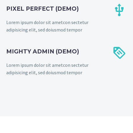


PIXEL PERFECT (DEMO)
Lorem ipsum dolor sit ametcon sectetur
adipisicing elit, sed doiusmod tempor


MIGHTY ADMIN (DEMO)
Lorem ipsum dolor sit ametcon sectetur
adipisicing elit, sed doiusmod tempor