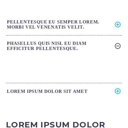
PELLENTESQUE EU SEMPER LOREM.
MORBI VEL VENENATIS VELIT.
PHASELLUS QUIS NISL EU DIAM
EFFICITUR PELLENTESQUE.
LOREM IPSUM DOLOR SIT AMET
LOREM IPSUM DOLOR