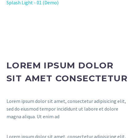
Splash Light - 01 (Demo)
LOREM IPSUM DOLOR
SIT AMET CONSECTETUR
Lorem ipsum dolor sit amet, consectetur adipisicing elit,
sed do eiusmod tempor incididunt ut labore et dolore
magna aliqua. Ut enim ad
Lorem ipsum dolor sit amet, consectetur adipisicing elit,