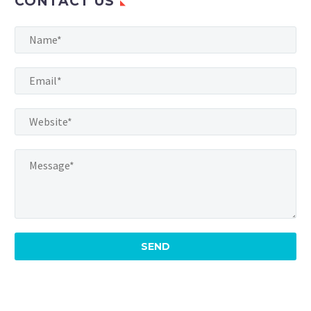
CONTACT US