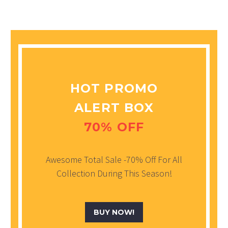
HOT PROMO
ALERT BOX
70% OFF
Awesome Total Sale -70% Off For All
Collection During This Season!
BUY NOW!