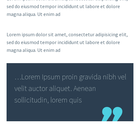
sed do eiusmod tempor incididunt ut labore et dolore
magna aliqua. Ut enim ad
Lorem ipsum dolor sit amet, consectetur adipisicing elit,
sed do eiusmod tempor incididunt ut labore et dolore
magna aliqua. Ut enim ad
…Lorem Ipsum proin gravida nibh vel
velit auctor aliquet. Aenean
sollicitudin, lorem quis