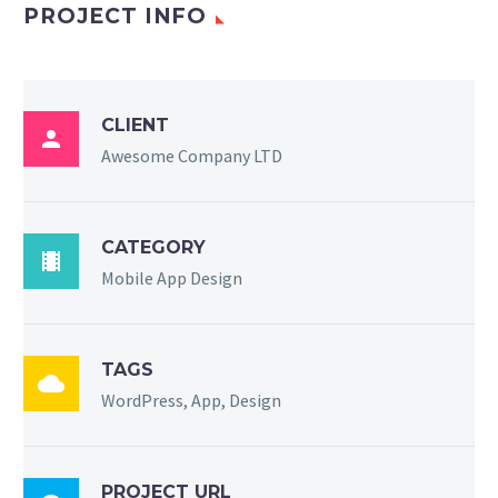
PROJECT INFO
CLIENT

Awesome Company LTD
CATEGORY

Mobile App Design
TAGS

WordPress, App, Design
PROJECT URL