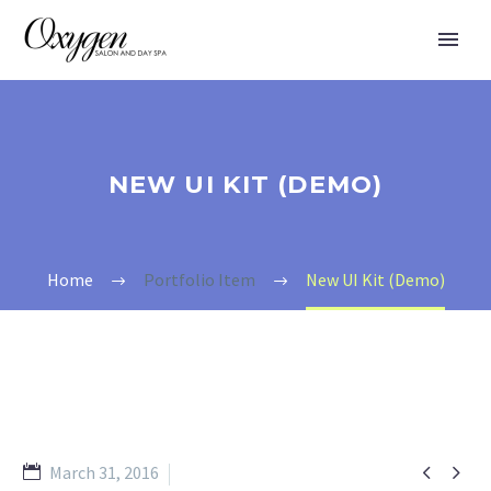
NEW UI KIT (DEMO)
Home
Portfolio Item
New UI Kit (Demo)


March 31, 2016