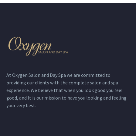
At Oxygen Salon and Day Spa we are committed to
providing our clients with the complete salon and spa
experience. We believe that when you look good you feel
good, and It is our mission to have you looking and feeling
your very best.