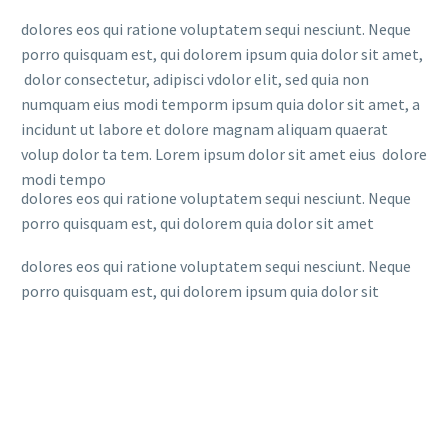
dolores eos qui ratione voluptatem sequi nesciunt. Neque
porro quisquam est, qui dolorem ipsum quia dolor sit amet,
dolor consectetur, adipisci vdolor elit, sed quia non
numquam eius modi temporm ipsum quia dolor sit amet, a
incidunt ut labore et dolore magnam aliquam quaerat
volup dolor ta tem. Lorem ipsum dolor sit amet eius dolore
modi tempo
dolores eos qui ratione voluptatem sequi nesciunt. Neque
porro quisquam est, qui dolorem quia dolor sit amet
dolores eos qui ratione voluptatem sequi nesciunt. Neque
porro quisquam est, qui dolorem ipsum quia dolor sit