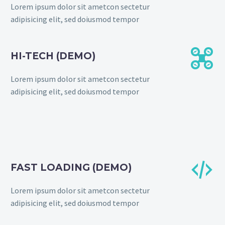
Lorem ipsum dolor sit ametcon sectetur
adipisicing elit, sed doiusmod tempor


HI-TECH (DEMO)
Lorem ipsum dolor sit ametcon sectetur
adipisicing elit, sed doiusmod tempor


FAST LOADING (DEMO)
Lorem ipsum dolor sit ametcon sectetur
adipisicing elit, sed doiusmod tempor