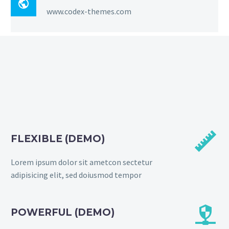

www.codex-themes.com


FLEXIBLE (DEMO)
Lorem ipsum dolor sit ametcon sectetur
adipisicing elit, sed doiusmod tempor


POWERFUL (DEMO)