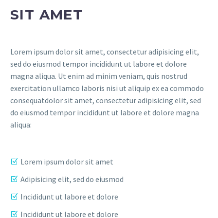
SIT AMET
Lorem ipsum dolor sit amet, consectetur adipisicing elit,
sed do eiusmod tempor incididunt ut labore et dolore
magna aliqua. Ut enim ad minim veniam, quis nostrud
exercitation ullamco laboris nisi ut aliquip ex ea commodo
consequatdolor sit amet, consectetur adipisicing elit, sed
do eiusmod tempor incididunt ut labore et dolore magna
aliqua:
Lorem ipsum dolor sit amet
Adipisicing elit, sed do eiusmod
Incididunt ut labore et dolore
Incididunt ut labore et dolore