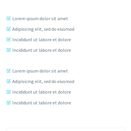
Lorem ipsum dolor sit amet
Adipisicing elit, sed do eiusmod
Incididunt ut labore et dolore
Incididunt ut labore et dolore
Lorem ipsum dolor sit amet
Adipisicing elit, sed do eiusmod
Incididunt ut labore et dolore
Incididunt ut labore et dolore