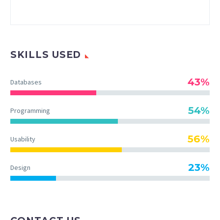
SKILLS USED
43%
Databases
54%
Programming
56%
Usability
23%
Design