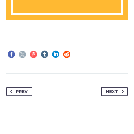
PREV
NEXT