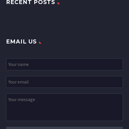
RECENT POSTS
EMAIL US